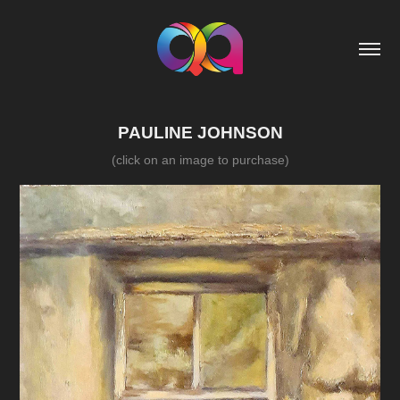
PAULINE JOHNSON
(click on an image to purchase)