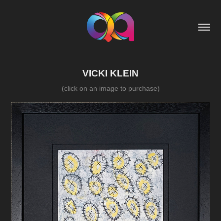
VICKI KLEIN
(click on an image to purchase)